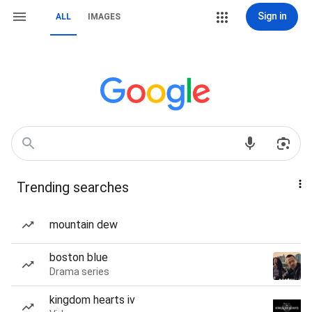
Sign in
ALL
IMAGES
Trending searches
mountain dew
boston blue
Drama series
kingdom hearts iv