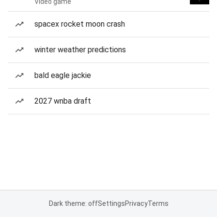
Video game
spacex rocket moon crash
winter weather predictions
bald eagle jackie
2027 wnba draft
Dark theme: off
Settings
Privacy
Terms